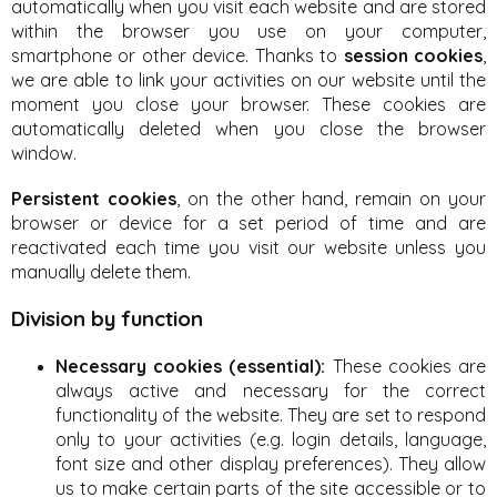
automatically when you visit each website and are stored
within the browser you use on your computer,
smartphone or other device. Thanks to
session cookies
,
we are able to link your activities on our website until the
moment you close your browser. These cookies are
automatically deleted when you close the browser
window.
Persistent cookies
, on the other hand, remain on your
browser or device for a set period of time and are
reactivated each time you visit our website unless you
manually delete them.
Division by function
Necessary cookies (essential):
These cookies are
always active and necessary for the correct
functionality of the website. They are set to respond
only to your activities (e.g. login details, language,
font size and other display preferences). They allow
us to make certain parts of the site accessible or to