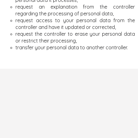
request an explanation from the controller
regarding the processing of personal data,
request access to your personal data from the
controller and have it updated or corrected,
request the controller to erase your personal data
or restrict their processing,
transfer your personal data to another controller.
F
o
o
t
e
r