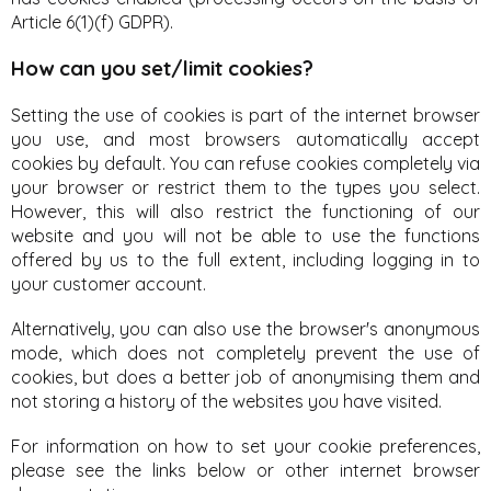
Article 6(1)(f) GDPR).
How can you set/limit cookies?
Setting the use of cookies is part of the internet browser
you use, and most browsers automatically accept
cookies by default. You can refuse cookies completely via
your browser or restrict them to the types you select.
However, this will also restrict the functioning of our
website and you will not be able to use the functions
offered by us to the full extent, including logging in to
your customer account.
Alternatively, you can also use the browser's anonymous
mode, which does not completely prevent the use of
cookies, but does a better job of anonymising them and
not storing a history of the websites you have visited.
For information on how to set your cookie preferences,
please see the links below or other internet browser