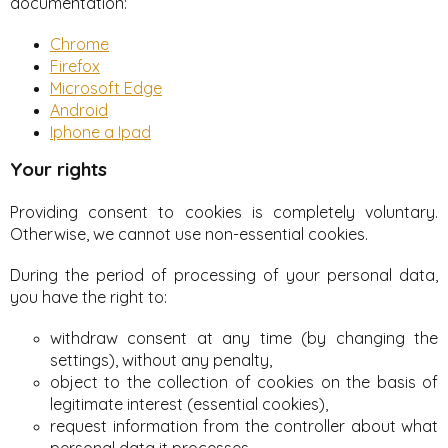
documentation:
Chrome
Firefox
Microsoft Edge
Android
Iphone a Ipad
Your rights
Providing consent to cookies is completely voluntary.
Otherwise, we cannot use non-essential cookies.
During the period of processing of your personal data,
you have the right to:
withdraw consent at any time (by changing the
settings), without any penalty,
object to the collection of cookies on the basis of
legitimate interest (essential cookies),
request information from the controller about what
personal data it processes,