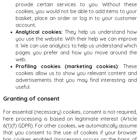
provide certain services to you. Without these
cookies, you would not be able to add items to your
basket, place an order or log in to your customer
account
.
Analytical cookies:
They help us understand how
you use the website. With their help we can improve
it. We can use analytics to help us understand which
pages you prefer and how you move around the
web
.
Profiling cookies (marketing cookies):
These
cookies allow us to show you relevant content and
advertisements that you may find interesting and
useful.
Granting of consent
For essential (necessary) cookies, consent is not required,
here processing is based on legitimate interest (Article
6(1)(f) GDPR). For other cookies, we automatically assume
that you consent to the use of cookies if your browser
has cookies enabled (processing occurs on the basis of