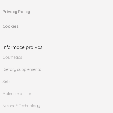
Privacy Policy
Cookies
Informace pro Vás
Cosmetics
Dietary supplements
Sets
Molecule of Life
Neione® Technology