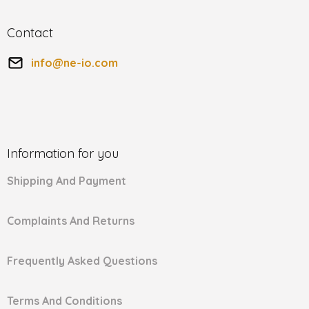
Contact
info
@
ne-io.com
Information for you
Shipping And Payment
Complaints And Returns
Frequently Asked Questions
Terms And Conditions