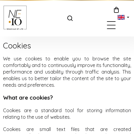
Skip
to
SHOPPIN
content
CART
Cookies
We use cookies to enable you to browse the site
comfortably and to continuously improve its functionality,
performance and usability through traffic analysis. This
enables us to better tailor the content of the site to your
needs and preferences.
What are cookies?
Cookies are a standard tool for storing information
relating to the use of websites.
Cookies are small text files that are created