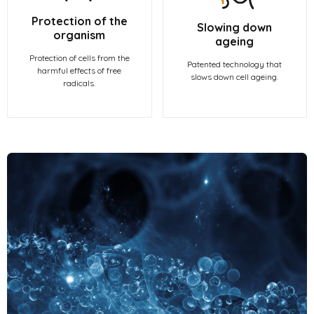
Protection of the
Slowing down
organism
ageing
Protection of cells from the
Patented technology that
harmful effects of free
slows down cell ageing.
radicals.