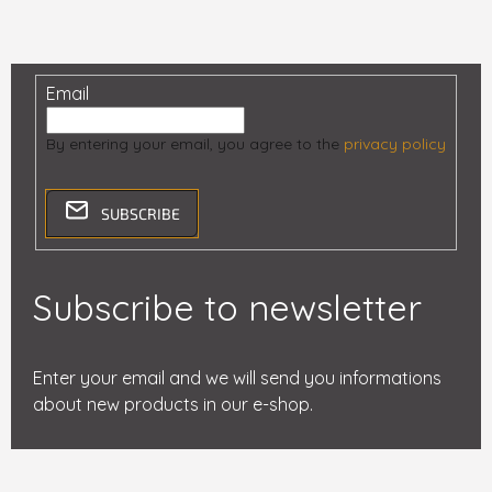
Email
By entering your email, you agree to the
privacy policy
SUBSCRIBE
Subscribe to newsletter
Enter your email and we will send you informations
about new products in our e-shop.