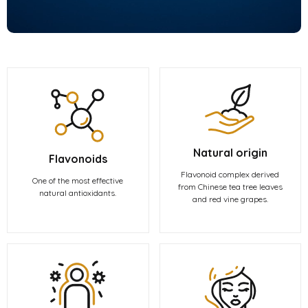
Natural origin
Flavonoids
Flavonoid complex derived
One of the most effective
from Chinese tea tree leaves
natural antioxidants.
and red vine grapes.