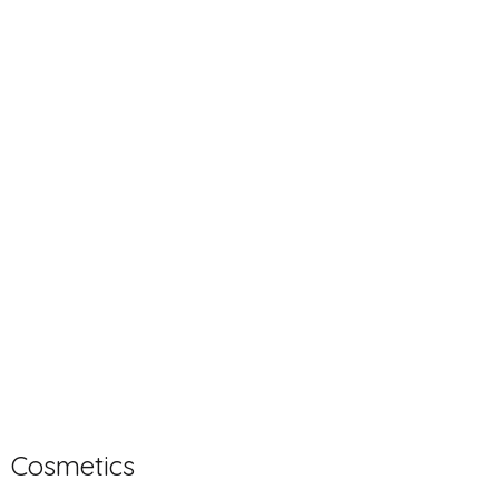
Cosmetics