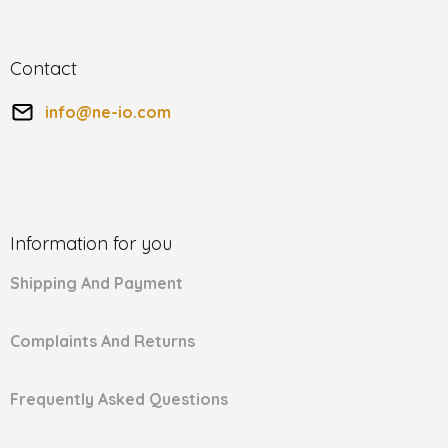
Contact
info
@
ne-io.com
Information for you
Shipping And Payment
Complaints And Returns
Frequently Asked Questions