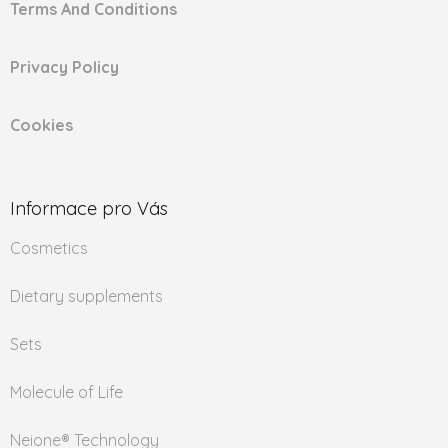
Terms And Conditions
Privacy Policy
Cookies
Informace pro Vás
Cosmetics
Dietary supplements
Sets
Molecule of Life
Neione® Technology