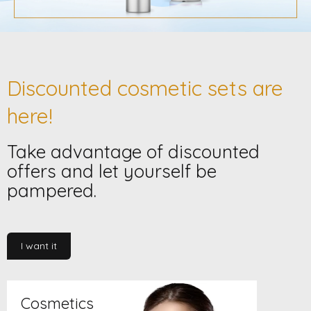
s
t
o
r
Discounted cosmetic sets are
e
here!
Take advantage of discounted
offers and let yourself be
pampered.
I want it
Cosmetics