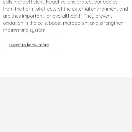
cells more efficient. Negative ions protect our bodies
from the harmful effects of the external environment and
are thus important for overall health. They prevent
oxidation in the cells, boost metabolism and strengthen
the immune system.
I want to know more
F
o
o
t
e
r