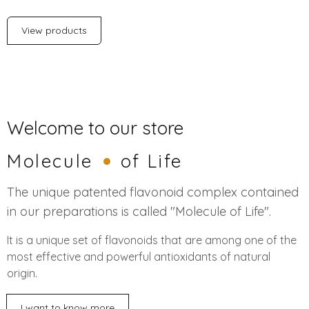
View products
Welcome to our store
Molecule
of Life
The unique patented flavonoid complex contained
in our preparations is called "Molecule of Life".
It is a unique set of flavonoids that are among one of the
most effective and powerful antioxidants of natural
origin.
I want to know more