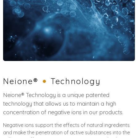
Neione®
Technology
Neione® Technology is a unique patented
technology that allows us to maintain a high
concentration of negative ions in our products.
Negative ions support the effects of natural ingredients
and make the penetration of active substances into the