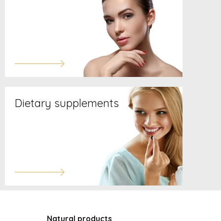
Dietary supplements
Natural products