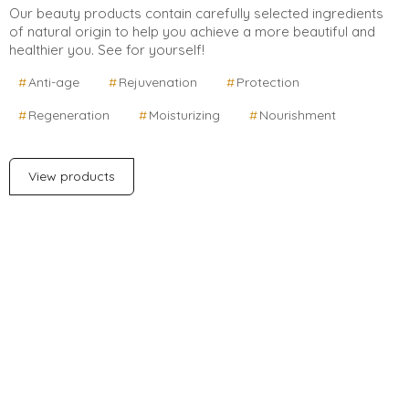
Our beauty products contain carefully selected ingredients
of natural origin to help you achieve a more beautiful and
healthier you. See for yourself!
Anti-age
Rejuvenation
Protection
Regeneration
Moisturizing
Nourishment
View products