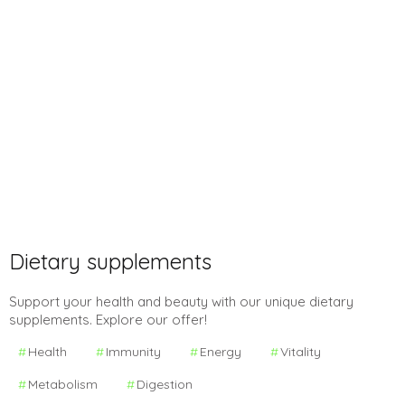
Dietary supplements
Support your health and beauty with our unique dietary
supplements. Explore our offer!
Health
Immunity
Energy
Vitality
Metabolism
Digestion