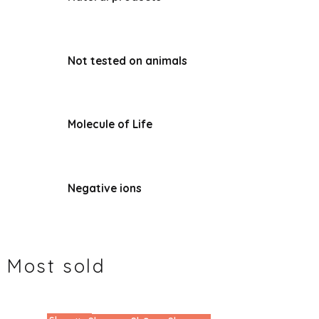
Not tested on animals
Molecule of Life
Negative ions
Most sold