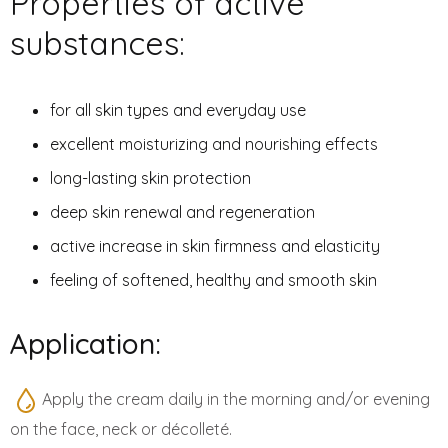
Properties of active
substances:
for all skin types and everyday use
excellent moisturizing and nourishing effects
long-lasting skin protection
deep skin renewal and regeneration
active increase in skin firmness and elasticity
feeling of softened, healthy and smooth skin
Application:
Apply the cream daily in the morning and/or evening
on the face, neck or décolleté.