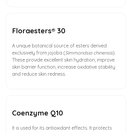
Floraesters® 30
A unique botanical source of esters derived
exclusively from jojoba (
Simmondsia chinensis
).
These provide excellent skin hydration, improve
skin barrier function, increase oxidative stability
and reduce skin redness.
Coenzyme Q10
It is used for its antioxidant effects. It protects