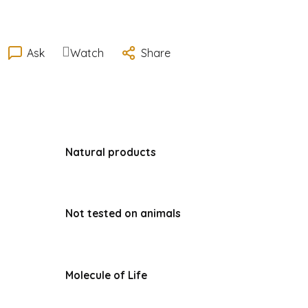
Ask
Watch
Share
Natural products
Not tested on animals
Molecule of Life