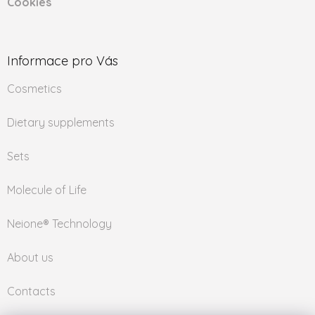
Cookies
Informace pro Vás
Cosmetics
Dietary supplements
Sets
Molecule of Life
Neione® Technology
About us
Contacts