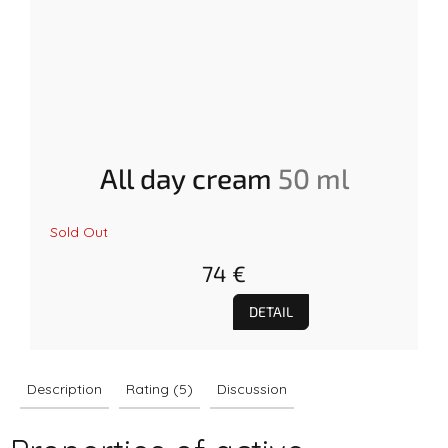
All day cream
50 ml
The
Sold Out
average
product
74 €
rating
is
5.0
DETAIL
out
of
5
stars.
Description
Rating (5)
Discussion