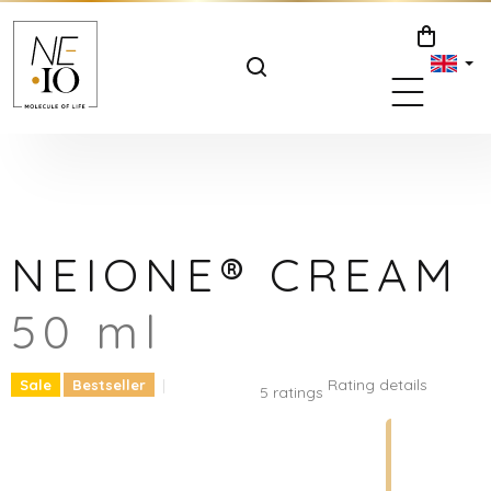
Skip
to
SHOPPIN
content
CART
NEIONE® CREAM
50 ml
The
Rating details
Sale
Bestseller
5 ratings
average
product
rating
is
5.0