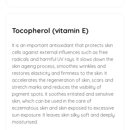
Tocopherol (vitamin E)
It is an important antioxidant that protects skin
cells against external influences such as free
radicals and harmful UV rays. It slows down the
skin ageing process, smoothes wrinkles and
restores elasticity and firmness to the skin. It
accelerates the regeneration of skin, scars and
stretch marks and reduces the visibility of
pigment spots. It soothes irritated and sensitive
skin, which can be used in the care of
eczematous skin and skin exposed to excessive
sun exposure. It leaves skin silky soft and deeply
moisturised.