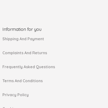
Information for you
Shipping And Payment
Complaints And Returns
Frequently Asked Questions
Terms And Conditions
Privacy Policy