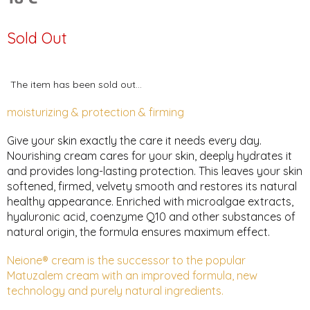
Measure
price:
Sold Out
The item has been sold out…
moisturizing & protection & firming
Give your skin exactly the care it needs every day.
Nourishing cream cares for your skin, deeply hydrates it
and provides long-lasting protection. This leaves your skin
softened, firmed, velvety smooth and restores its natural
healthy appearance. Enriched with microalgae extracts,
hyaluronic acid, coenzyme Q10 and other substances of
natural origin, the formula ensures maximum effect.
Neione® cream is the successor to the popular
Matuzalem cream with an improved formula, new
technology and purely natural ingredients.