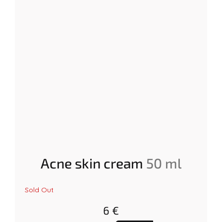
Acne skin cream
50 ml
The
Sold Out
average
product
6 €
rating
is