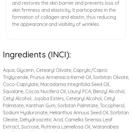
and restores the skin barrier and prevents loss of
skin firmness and elasticity. It participates in the
formation of collagen and elastin, thus reducing
the appearance and visibility of wrinkles.
Ingredients (INCI):
Aqua, Glycerin, Cetearyl Olivate, Caprylic/Capric
Triglyceride, Prunus Armeniaca Kernel Oil, Sorbitan Olivate,
Coco-Caprylate, Macadamia Integrifolia Seed Oil,
Squalane, Cocos Nucifera Oil, Lauryl PCA, Benzyl Alcohol,
Cetyl Alcohol, Jojoba Esters, Cetearyl Alcohol, Cetyl
Palmitate, Xanthan Gum, Sorbitan Palmitate, Tocopherol,
Sodium Hyaluronate, Helianthus Annuus Seed Oil, Sorbitan
Oleate, Dehydroacetic Acid, Camellia Sinensis Leaf
Extract, Sucrose, Ruttnera Lamellosa Oil, Watanabea