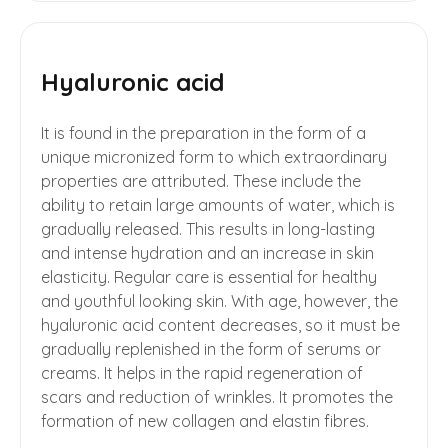
Hyaluronic acid
It is found in the preparation in the form of a
unique micronized form to which extraordinary
properties are attributed. These include the
ability to retain large amounts of water, which is
gradually released. This results in long-lasting
and intense hydration and an increase in skin
elasticity. Regular care is essential for healthy
and youthful looking skin. With age, however, the
hyaluronic acid content decreases, so it must be
gradually replenished in the form of serums or
creams. It helps in the rapid regeneration of
scars and reduction of wrinkles. It promotes the
formation of new collagen and elastin fibres.