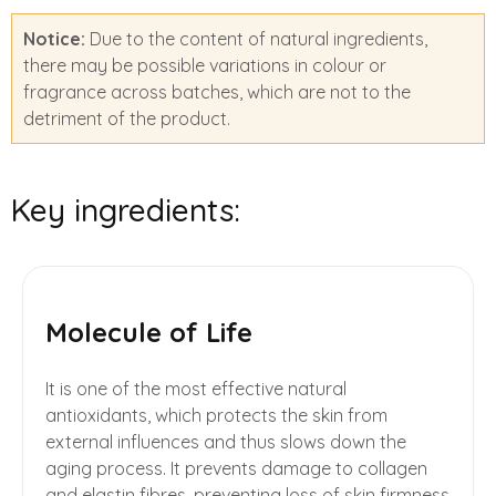
Notice:
Due to the content of natural ingredients,
there may be possible variations in colour or
fragrance across batches, which are not to the
detriment of the product.
Key ingredients:
Molecule of Life
It is one of the most effective natural
antioxidants, which protects the skin from
external influences and thus slows down the
aging process. It prevents damage to collagen
and elastin fibres, preventing loss of skin firmness