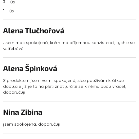
2
0x
1
0x
L
i
s
Alena Tlučhořová
t
The product rating is 5 out of 5 stars.
o
Jsem moc spokojená, krém má příjemnou konzistenci, rychle se
f
vstřebává.
r
a
t
Alena Špinková
i
n
The product rating is 5 out of 5 stars.
g
S produktem jsem velmi spokojená, sice používám krátkou
s
dobu,ale jíž je to na pleti znát ,určitě se k němu budu vracet,
doporučuji
Nina Zibina
The product rating is 5 out of 5 stars.
jsem spokojena, doporučuji