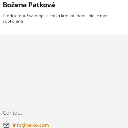
Božena Patková
The product rating is 5 out of 5 stars.
Produkt používá moje klientka krátkou dobu, ale je moc
spokojená.
F
o
o
t
e
r
Contact
info
@
ne-io.com