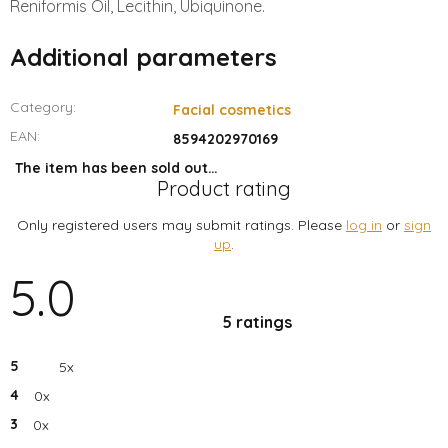
Reniformis Oil, Lecithin, Ubiquinone.
Additional parameters
Category
:
Facial cosmetics
EAN
:
8594202970169
The item has been sold out…
Product rating
Only registered users may submit ratings. Please
log in
or
sign
up
.
5.0
The
average
product
5 ratings
rating
is
5.0
out
5
5x
of
5
4
0x
stars.
3
0x