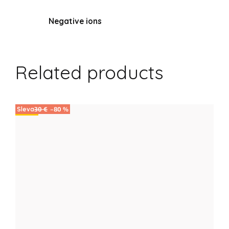
Negative ions
Related products
30 €
–80 %
Sale