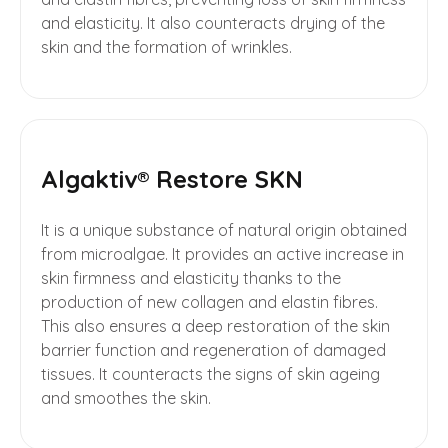
and elasticity. It also counteracts drying of the
skin and the formation of wrinkles.
Algaktiv® Restore SKN
It is a unique substance of natural origin obtained
from microalgae. It provides an active increase in
skin firmness and elasticity thanks to the
production of new collagen and elastin fibres.
This also ensures a deep restoration of the skin
barrier function and regeneration of damaged
tissues. It counteracts the signs of skin ageing
and smoothes the skin.